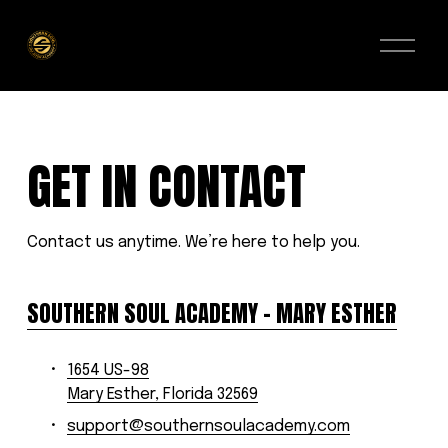
O
p
e
n
M
e
n
u
GET IN CONTACT
Contact us anytime. We’re here to help you.
SOUTHERN SOUL ACADEMY – MARY ESTHER
1654 US-98
Mary Esther, Florida 32569
support@southernsoulacademy.com