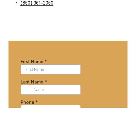
(850) 361-2060